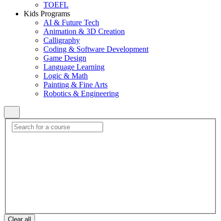
TOEFL
Kids Programs
AI & Future Tech
Animation & 3D Creation
Calligraphy
Coding & Software Development
Game Design
Language Learning
Logic & Math
Painting & Fine Arts
Robotics & Engineering
Clear all