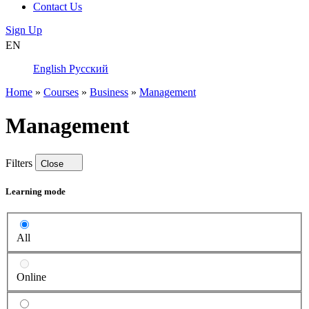
Contact Us
Sign Up
EN
English
Русский
Home
»
Courses
»
Business
»
Management
Management
Filters
Close
Learning mode
All
Online