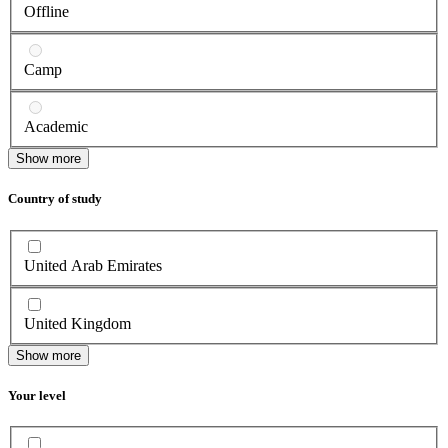
Offline
Camp
Academic
Show more
Country of study
United Arab Emirates
United Kingdom
Show more
Your level