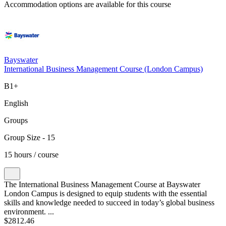
Accommodation options are available for this course
Bayswater
International Business Management Course (London Campus)
B1+
English
Groups
Group Size - 15
15 hours / course
The International Business Management Course at Bayswater
London Campus is designed to equip students with the essential
skills and knowledge needed to succeed in today’s global business
environment. ...
$2812.46