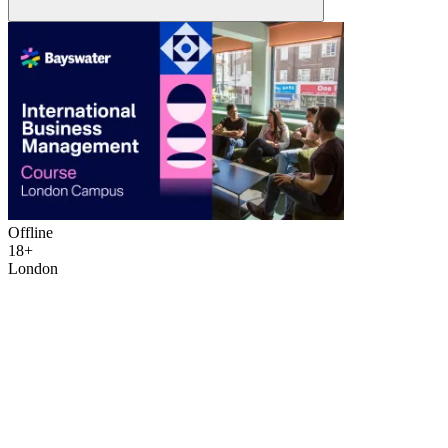
Offline
18+
London