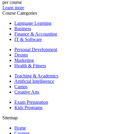
per course
Learn more
Course Categories
Language Learning
Business
Finance & Accounting
IT & Software
Personal Development
Design
Marketing
Health & Fitness
Teaching & Academics
Artificial Intelligence
Camps
Creative Arts
Exam Preparation
Kids Programs
Sitemap
Home
Courses