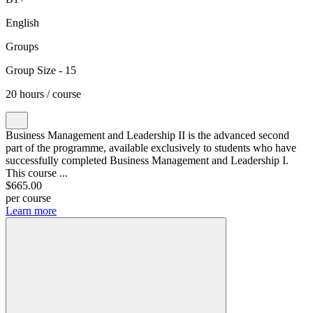
English
Groups
Group Size - 15
20 hours / course
Business Management and Leadership II is the advanced second
part of the programme, available exclusively to students who have
successfully completed Business Management and Leadership I.
This course ...
$665.00
per course
Learn more