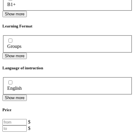
B1+
Show more
Learning Format
Groups
Show more
Language of instruction
English
Show more
Price
$
$