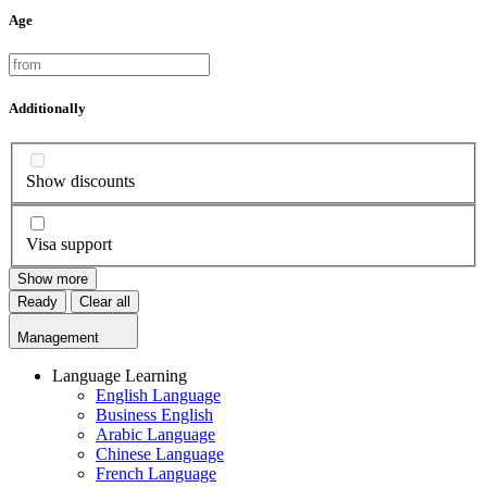
Age
Additionally
Show discounts
Visa support
Show more
Ready
Clear all
Management
Language Learning
English Language
Business English
Arabic Language
Chinese Language
French Language