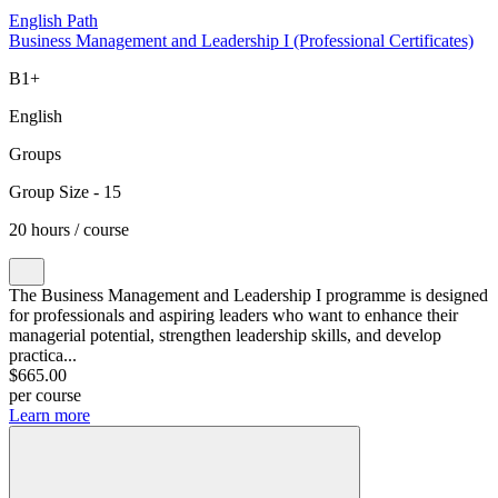
English Path
Business Management and Leadership I (Professional Certificates)
B1+
English
Groups
Group Size - 15
20 hours / course
The Business Management and Leadership I programme is designed
for professionals and aspiring leaders who want to enhance their
managerial potential, strengthen leadership skills, and develop
practica...
$665.00
per course
Learn more