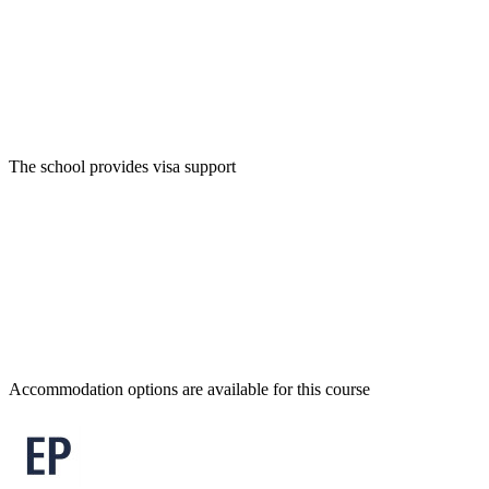
The school provides visa support
Accommodation options are available for this course