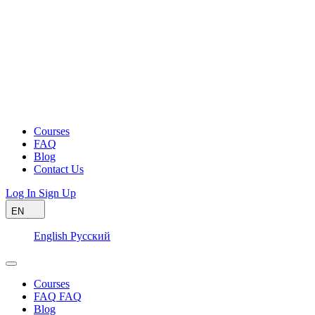
Courses
FAQ
Blog
Contact Us
Log In
Sign Up
EN
English
Русский
Courses
FAQ
FAQ
Blog