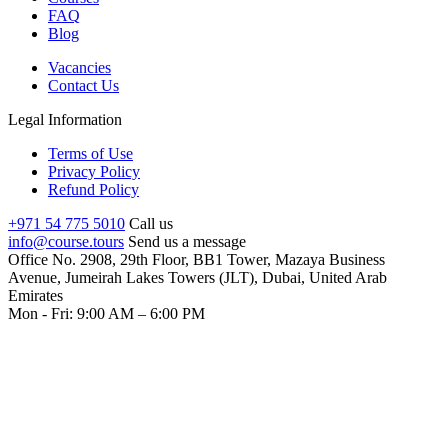
FAQ
Blog
Vacancies
Contact Us
Legal Information
Terms of Use
Privacy Policy
Refund Policy
+971 54 775 5010
Call us
info@course.tours
Send us a message
Office No. 2908, 29th Floor, BB1 Tower, Mazaya Business
Avenue, Jumeirah Lakes Towers (JLT), Dubai, United Arab
Emirates
Mon - Fri: 9:00 AM – 6:00 PM