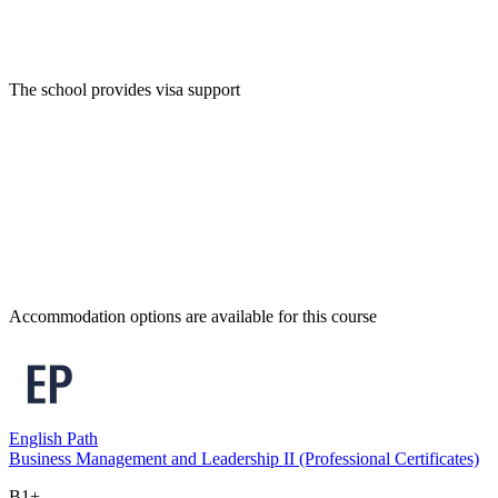
The school provides visa support
Accommodation options are available for this course
English Path
Business Management and Leadership II (Professional Certificates)
B1+