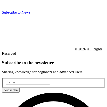
Subscribe to News
© 2026 All Rights
Reserved
Subscribe to the newsletter
Sharing knowledge for beginners and advanced users
Subscribe