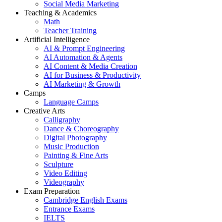
Social Media Marketing
Teaching & Academics
Math
Teacher Training
Artificial Intelligence
AI & Prompt Engineering
AI Automation & Agents
AI Content & Media Creation
AI for Business & Productivity
AI Marketing & Growth
Camps
Language Camps
Creative Arts
Calligraphy
Dance & Choreography
Digital Photography
Music Production
Painting & Fine Arts
Sculpture
Video Editing
Videography
Exam Preparation
Cambridge English Exams
Entrance Exams
IELTS