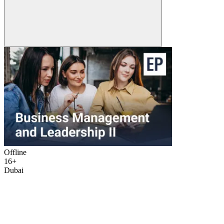
Offline
16+
Dubai