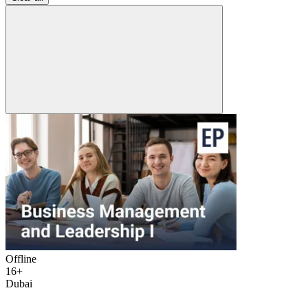
Offline
16+
Dubai