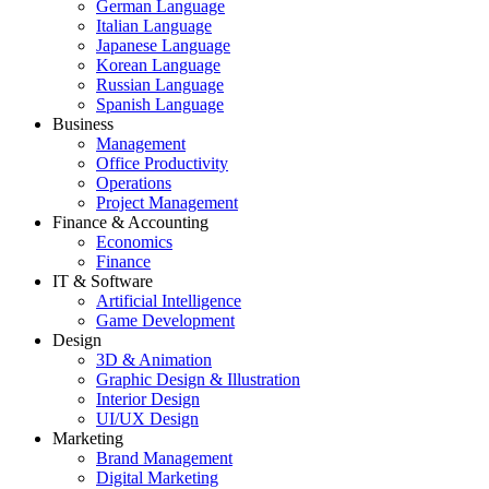
German Language
Italian Language
Japanese Language
Korean Language
Russian Language
Spanish Language
Business
Management
Office Productivity
Operations
Project Management
Finance & Accounting
Economics
Finance
IT & Software
Artificial Intelligence
Game Development
Design
3D & Animation
Graphic Design & Illustration
Interior Design
UI/UX Design
Marketing
Brand Management
Digital Marketing