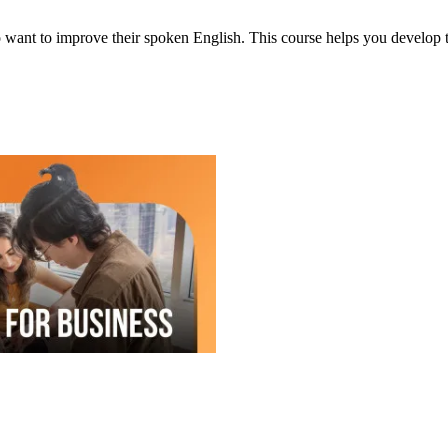
ant to improve their spoken English. This course helps you develop the