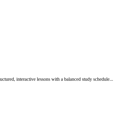
ctured, interactive lessons with a balanced study schedule...