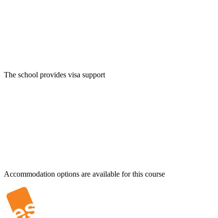
The school provides visa support
Accommodation options are available for this course