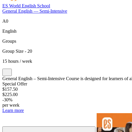
ES World English School
General English — Semi-Intensive
A0
English
Groups
Group Size - 20
15 hours / week
General English – Semi-Intensive Course is designed for learners of al
Special Offer
$157.50
$225.00
-30%
per week
Learn more