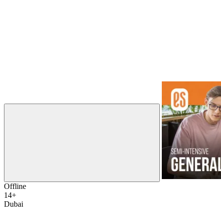
Offline
14+
Dubai