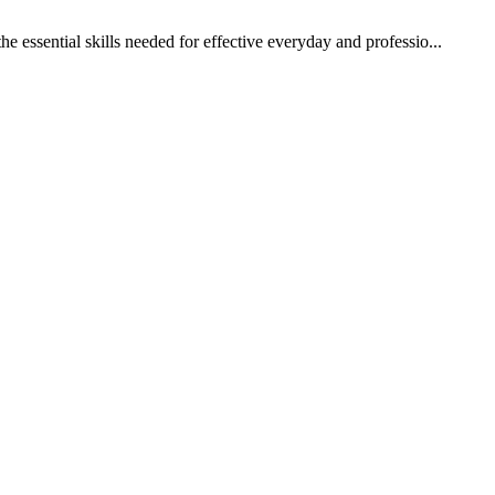
 essential skills needed for effective everyday and professio...