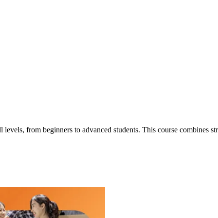
l levels, from beginners to advanced students. This course combines stru