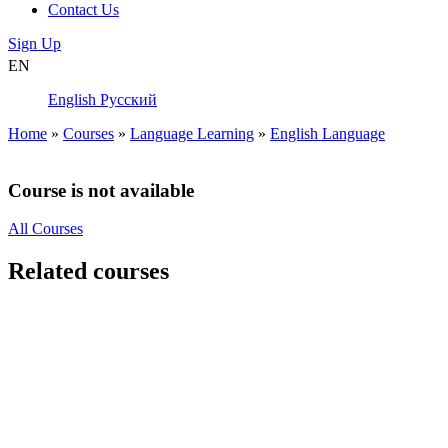
Contact Us
Sign Up
EN
English
Русский
Home
»
Courses
»
Language Learning
»
English Language
Course is not available
All Courses
Related courses