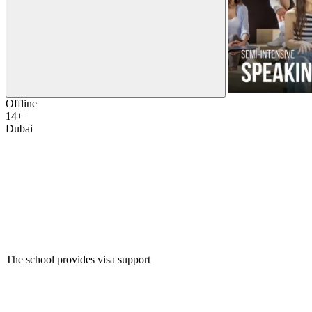
Offline
14+
Dubai
The school provides visa support