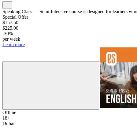
Speaking Class — Semi-Intensive course is designed for learners who w
Special Offer
$157.50
$225.00
-30%
per week
Learn more
Offline
18+
Dubai