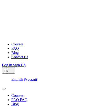
Courses
FAQ
Blog
Contact Us
Log In
Sign Up
EN
English
Русский
Courses
FAQ
FAQ
Blog