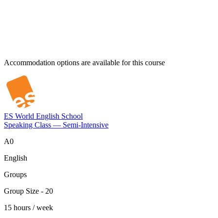
Accommodation options are available for this course
ES World English School
Speaking Class — Semi-Intensive
A0
English
Groups
Group Size - 20
15 hours / week