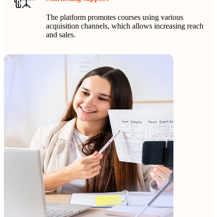
The platform promotes courses using various
acquisition channels, which allows increasing reach
and sales.