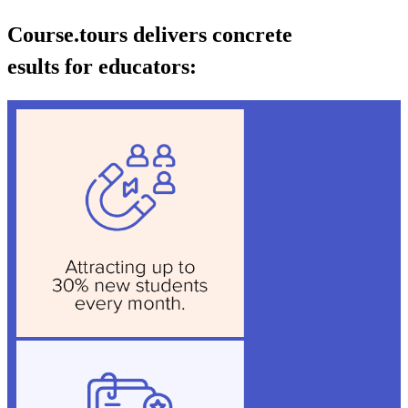
Course.tours delivers concrete
esults for educators: