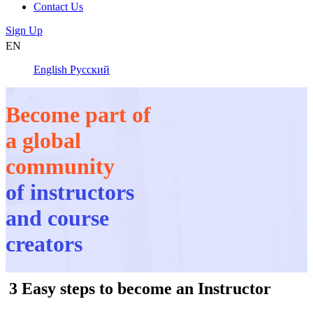
Contact Us
Sign Up
EN
English
Русский
Become part of
a global
community
of instructors
and course
creators
3 Easy steps to become an Instructor