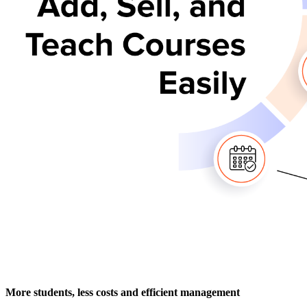
More students, less costs and efficient management