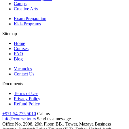
Camps
Creative Arts
Exam Preparation
Kids Programs
Sitemap
Home
Courses
FAQ
Blog
Vacancies
Contact Us
Documents
Terms of Use
Privacy Policy
Refund Policy
+971 54 775 5010
Call us
info@course.tours
Send us a message
Office No. 2908, 29th Floor, BB1 Tower, Mazaya Business