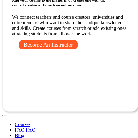
Add your course to the platform or create one with us,
record a video or launch an online stream
We connect teachers and course creators, universities and
entrepreneurs who want to share their unique knowledge
and skills. Create courses from scratch or add existing ones,
attracting students from all over the world.
Become An Instructor
Courses
FAQ
Blog
Contact Us
Log In
Sign Up
EN
English
Русский
Courses
FAQ
FAQ
Blog