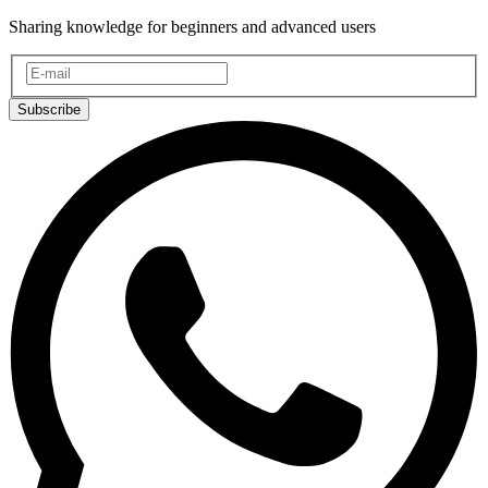
Sharing knowledge for beginners and advanced users
Subscribe