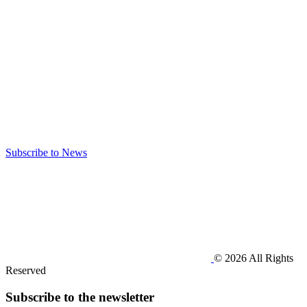
Subscribe to News
© 2026 All Rights
Reserved
Subscribe to the newsletter