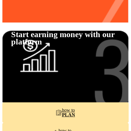
Start earning money with our
platform
how to
PLAN
how to