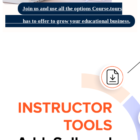
Join us and use all the options Course.tours
              has to offer to grow your educational business.