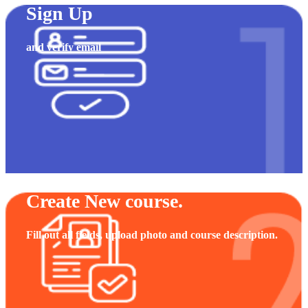
Sign Up
and verify email
Create New course.
Fill out all fields, upload photo and course description.