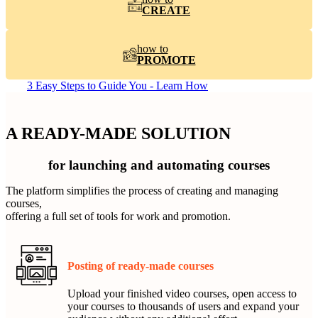
CREATE
how to
PROMOTE
3 Easy Steps to Guide You - Learn How
A READY-MADE SOLUTION
for launching and automating courses
The platform simplifies the process of creating and managing
courses,
offering a full set of tools for work and promotion.
Posting of ready-made courses
Upload your finished video courses, open access to
your courses to thousands of users and expand your