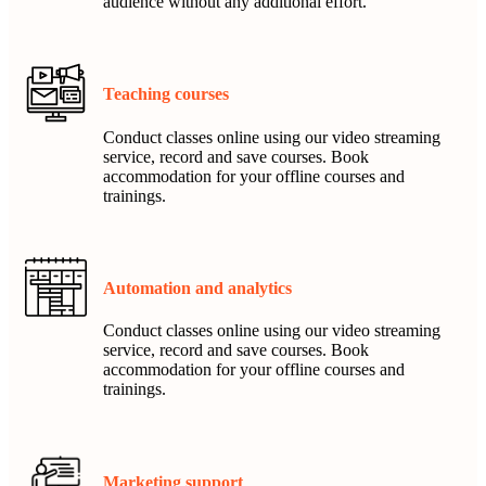
audience without any additional effort.
Teaching courses
Conduct classes online using our video streaming
service, record and save courses. Book
accommodation for your offline courses and
trainings.
Automation and analytics
Conduct classes online using our video streaming
service, record and save courses. Book
accommodation for your offline courses and
trainings.
Marketing support