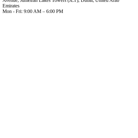
Avenue, Jumeirah Lakes Towers (JLT), Dubai, United Arab
Emirates
Mon - Fri: 9:00 AM – 6:00 PM