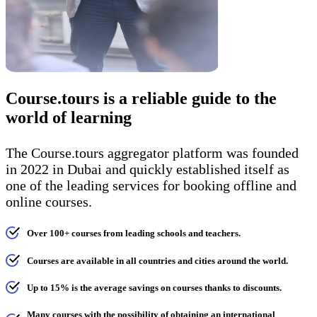
Course.tours is a reliable guide to the
world of learning
The Course.tours aggregator platform was founded
in 2022 in Dubai and quickly established itself as
one of the leading services for booking offline and
online courses.
Over 100+ courses from leading schools and teachers.
Courses are available in all countries and cities around the world.
Up to 15% is the average savings on courses thanks to discounts.
Many courses with the possibility of obtaining an international