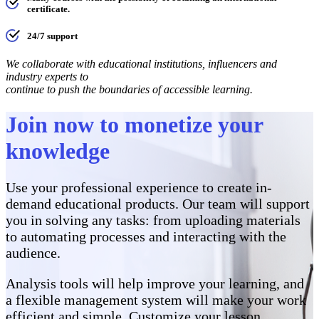
certificate.
24/7 support
We collaborate with educational institutions, influencers and
industry experts to
continue to push the boundaries of accessible learning.
Join now to monetize your
knowledge
Use your professional experience to create in-
demand educational products. Our team will support
you in solving any tasks: from uploading materials
to automating processes and interacting with the
audience.
Analysis tools will help improve your learning, and
a flexible management system will make your work
efficient and simple. Customize your lesson