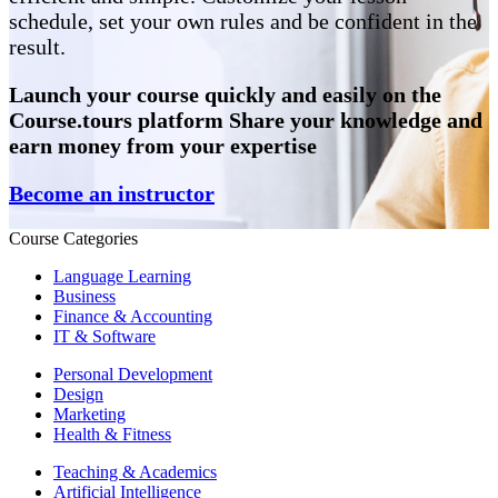
schedule, set your own rules and be confident in the
result.
Launch your course quickly and easily on the
Course.tours platform Share your knowledge and
earn money from your expertise
Become an instructor
Course Categories
Language Learning
Business
Finance & Accounting
IT & Software
Personal Development
Design
Marketing
Health & Fitness
Teaching & Academics
Artificial Intelligence